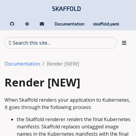
SKAFFOLD
Documentation
skaffold.yaml
Documentation
Render [NEW]
Render [NEW]
When Skaffold renders your application to Kubernetes,
it goes through the following process:
the Skaffold renderer
renders
the final Kubernetes
manifests: Skaffold replaces untagged image
names in the Kubernetes manifests with the final