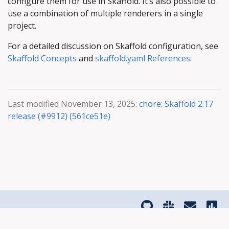
configure them for use in Skaffold. It’s also possible to
use a combination of multiple renderers in a single
project.
For a detailed discussion on Skaffold configuration, see
Skaffold Concepts
and
skaffold.yaml References
.
Last modified November 13, 2025:
chore: Skaffold 2.17
release (#9912) (561ce51e)