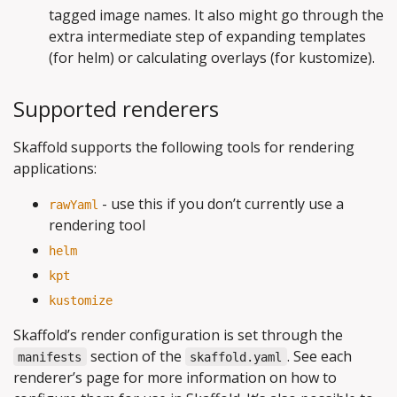
tagged image names. It also might go through the
extra intermediate step of expanding templates
(for helm) or calculating overlays (for kustomize).
Supported renderers
Skaffold supports the following tools for rendering
applications:
- use this if you don’t currently use a
rawYaml
rendering tool
helm
kpt
kustomize
Skaffold’s render configuration is set through the
section of the
. See each
manifests
skaffold.yaml
renderer’s page for more information on how to